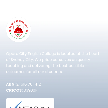
Opera City English College is located at the heart
of Sydney City. We pride ourselves on quality
teaching and delivering the best possible
outcomes for all our students.
ABN:
21 616 701 412
CRICOS:
03900F