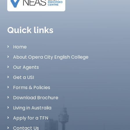
Quick links
Home
About Opera City English College
Our Agents
Get a USI
Forms & Policies
Download Brochure
Living in Australia
Apply for a TFN
Contact Us