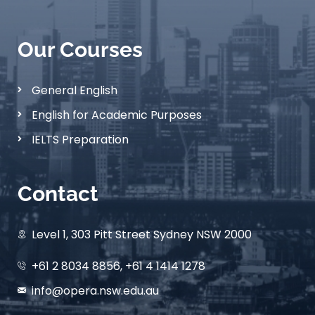
Our Courses
General English
English for Academic Purposes
IELTS Preparation
Contact
Level 1, 303 Pitt Street Sydney NSW 2000
+61 2 8034 8856, +61 4 1414 1278
info@opera.nsw.edu.au