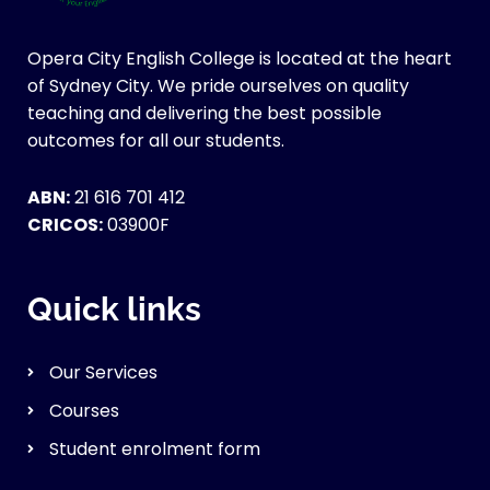
Opera City English College is located at the heart
of Sydney City. We pride ourselves on quality
teaching and delivering the best possible
outcomes for all our students.
ABN:
21 616 701 412
CRICOS:
03900F
Quick links
Our Services
Courses
Student enrolment form