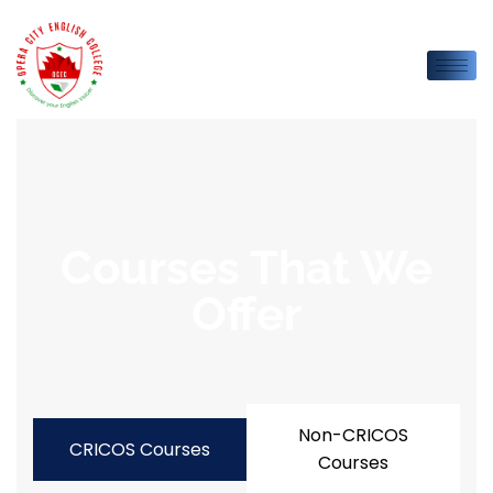
Courses That We
Offer
Non-CRICOS
CRICOS Courses
Courses