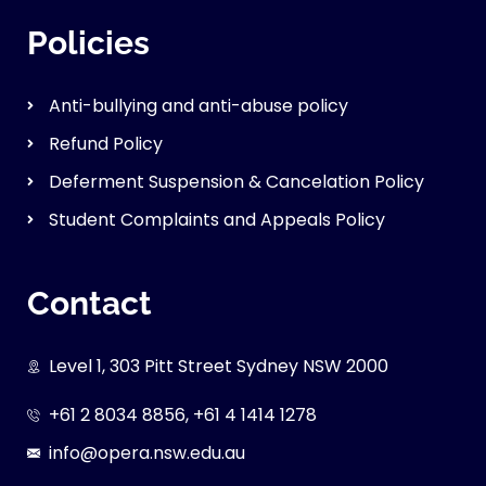
Policies
Anti-bullying and anti-abuse policy
Refund Policy
Deferment Suspension & Cancelation Policy
Student Complaints and Appeals Policy
Contact
Level 1, 303 Pitt Street Sydney NSW 2000
+61 2 8034 8856, +61 4 1414 1278
info@opera.nsw.edu.au