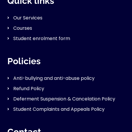
Quick links
Our Services
Courses
Student enrolment form
Policies
Anti-bullying and anti-abuse policy
Refund Policy
Deferment Suspension & Cancelation Policy
Student Complaints and Appeals Policy
Contact