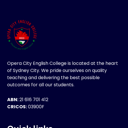
Opera City English College is located at the heart
of Sydney City. We pride ourselves on quality
teaching and delivering the best possible
outcomes for all our students.
ABN:
21 616 701 412
CRICOS:
03900F